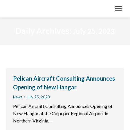
Daily Archives:
July 25, 2023
Pelican Aircraft Consulting Announces
Opening of New Hangar
News
July 25, 2023
Pelican Aircraft Consulting Announces Opening of
New Hangar at the Culpeper Regional Airport in
Northern Virginia…