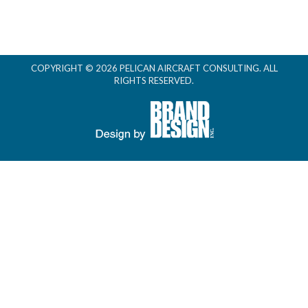
COPYRIGHT © 2026 PELICAN AIRCRAFT CONSULTING. ALL
RIGHTS RESERVED.