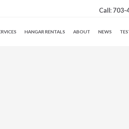
Call: 703
ERVICES
HANGAR RENTALS
ABOUT
NEWS
TES