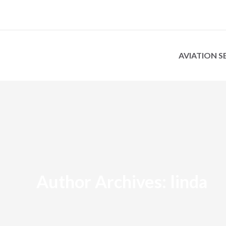
AVIATION S
Author Archives:
linda